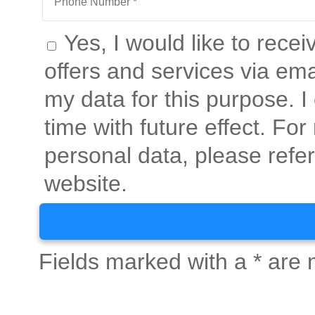
Yes, I would like to rece
offers and services via ema
my data for this purpose. 
time with future effect. Fo
personal data, please refer
website.
Fields marked with a * are