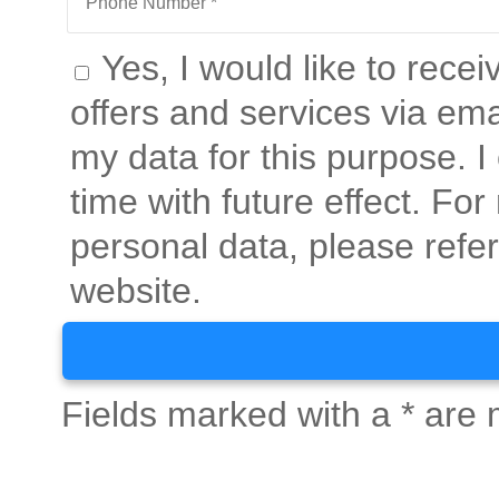
Yes, I would like to rece
offers and services via ema
my data for this purpose. 
time with future effect. Fo
personal data, please refer
website.
Fields marked with a * are