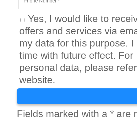
Yes, I would like to rece
offers and services via ema
my data for this purpose. 
time with future effect. Fo
personal data, please refer
website.
Fields marked with a * are