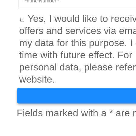
Yes, I would like to rece
offers and services via ema
my data for this purpose. 
time with future effect. Fo
personal data, please refer
website.
Fields marked with a * are