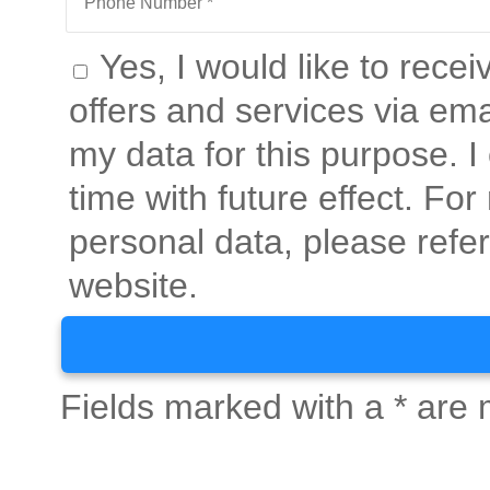
Yes, I would like to rece
offers and services via ema
my data for this purpose. 
time with future effect. Fo
personal data, please refer
website.
Fields marked with a * are