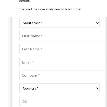
retrofits.
Download the case study now to learn more!