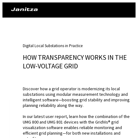
Digital Local Substations in Practice
HOW TRANSPARENCY WORKS IN THE
LOW-VOLTAGE GRID
Discover how a grid operator is modernizing its local
substations using modular measurement technology and
intelligent software—boosting grid stability and improving
planning reliability along the way.
In our latest user report, learn how the combination of the
UMG 800 and UMG 801 devices with the GridVis® grid
visualization software enables reliable monitoring and
efficient grid planning—for both new installations and