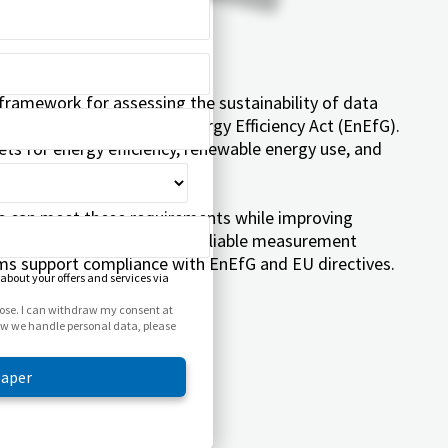
ramework for assessing the sustainability of data
n Germany through the Energy Efficiency Act (EnEfG).
ets for energy efficiency, renewable energy use, and
s can meet these requirements while improving
competitiveness. Learn how reliable measurement
s support compliance with EnEfG and EU directives.
 about your offers and services via
rpose. I can withdraw my consent at
how we handle personal data, please