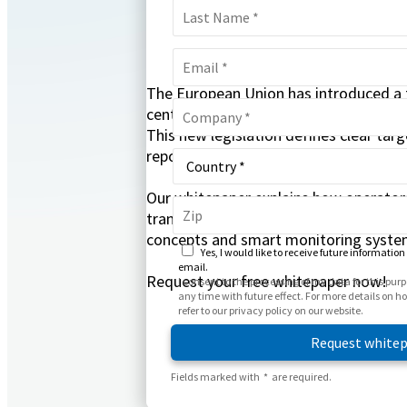
The European Union has introduced a f
centers, which has been implemented i
This new legislation defines clear targ
reporting obligations.
Our whitepaper explains how operator
transparency, energy efficiency, and 
concepts and smart monitoring system
Yes, I would like to receive future information
email.
Request your free whitepaper now!
I consent to the processing of my data for this pu
any time with future effect. For more details on 
refer to our privacy policy on our website.
Fields marked with * are required.