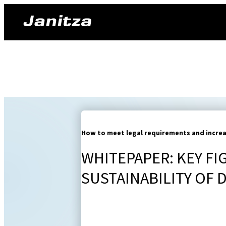
How to meet legal requirements and increas
WHITEPAPER: KEY FI
SUSTAINABILITY OF