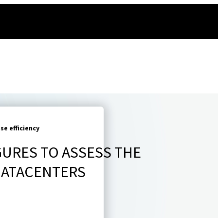
e efficiency
GURES TO ASSESS THE
 DATACENTERS